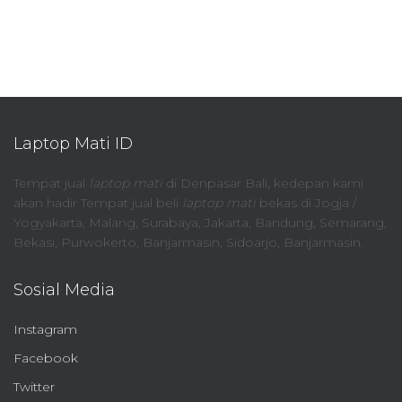
Laptop Mati ID
Tempat jual
laptop mati
di Denpasar Bali, kedepan kami
akan hadir Tempat jual beli
laptop mati
bekas di Jogja /
Yogyakarta, Malang, Surabaya, Jakarta, Bandung, Semarang,
Bekasi, Purwokerto, Banjarmasin, Sidoarjo, Banjarmasin.
Sosial Media
Instagram
Facebook
Twitter