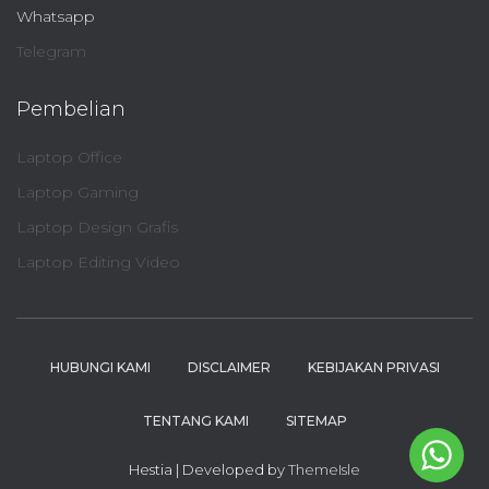
Whatsapp
Telegram
Pembelian
Laptop Office
Laptop Gaming
Laptop Design Grafis
Laptop Editing Video
HUBUNGI KAMI
DISCLAIMER
KEBIJAKAN PRIVASI
TENTANG KAMI
SITEMAP
Hestia | Developed by
ThemeIsle