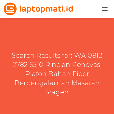
TOGG
Search Results for: WA 0812
2782 5310 Rincian Renovasi
Plafon Bahan Fiber
Berpengalaman Masaran
Sragen