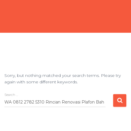
Sorry, but nothing matched your search terms. Please try
again with some different keywords.
Search …
Search
for: